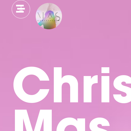
Chris