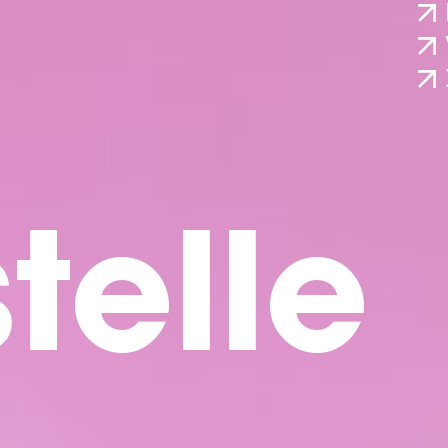
telle