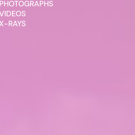
PHOTOGRAPHS
VIDEOS
X-RAYS