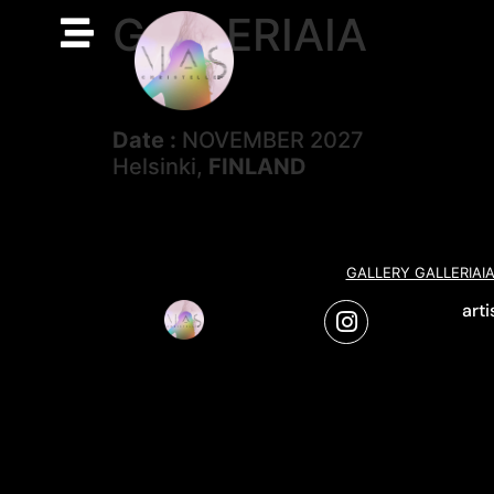
GALLERIAIA
Date :
NOVEMBER 2027
Helsinki,
FINLAND
GALLERY GALLERIAI
art