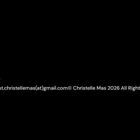
A
ist.christellemas(at)gmail.com
© Christelle Mas 2026 All Righ