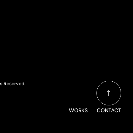
ts Reserved.
WORKS
CONTACT