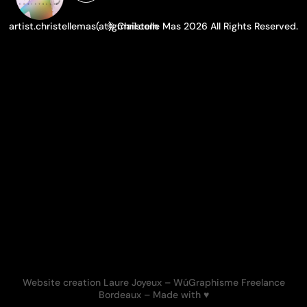
artist.christellemas(at)gmail.com
© Christelle Mas 2026 All Rights Reserved.
Website creation Laure Joyeux
– WúGraphisme Freelance
Bordeaux –
Made with ♥