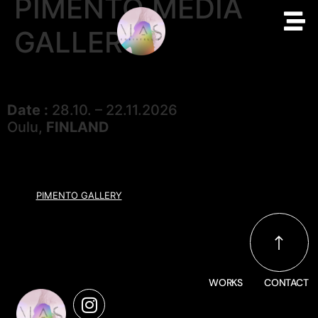
PIMENTO MEDIA
GALLERY
Date :
28.10. – 22.11.2026
Oulu,
FINLAND
PIMENTO GALLERY
WORKS
CONTACT